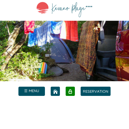
☰ MENU
RESERVATION